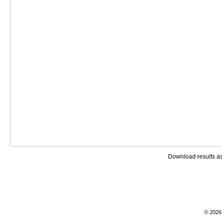
Download results a
© 2026 