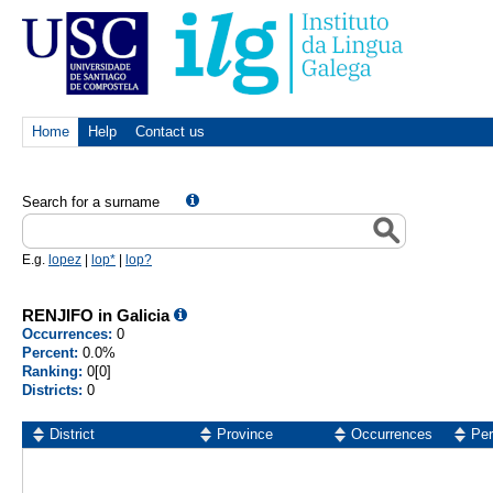
Home
Help
Contact us
Search for a surname
E.g.
lopez
|
lop*
|
lop?
RENJIFO in Galicia
Occurrences:
0
Percent:
0.0%
Ranking:
0[0]
Districts:
0
District
Province
Occurrences
Per