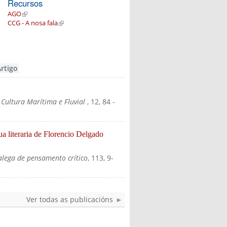
Recursos
AGO
(link is external)
CCG - A nosa fala
(link is external)
Artigo
 Cultura Marítima e Fluvial
, 12, 84
-
ua literaria de Florencio Delgado
alega de pensamento crítico
, 113, 9-
Ver todas as publicacións