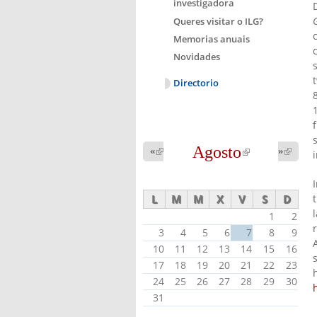
investigadora
Queres visitar o ILG?
Memorias anuais
Novidades
Directorio
Agosto
(link is
«
(link is
»
(link 
external)
external
external)
L
M
M
X
V
S
D
1
2
3
4
5
6
7
8
9
10
11
12
13
14
15
16
17
18
19
20
21
22
23
24
25
26
27
28
29
30
31