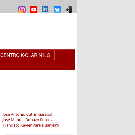
CENTRO K-CLARIN ILG
Jose Antonio Cutrín Garabal
José Manuel Dopazo Entenza
Francisco Xavier Varela Barreiro