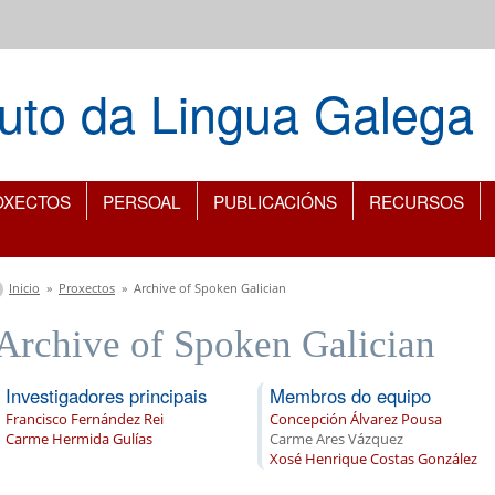
ituto da Lingua Galega
OXECTOS
PERSOAL
PUBLICACIÓNS
RECURSOS
Vostede está aquí
Inicio
»
Proxectos
»
Archive of Spoken Galician
Archive of Spoken Galician
Investigadores principais
Membros do equipo
Francisco Fernández Rei
Concepción Álvarez Pousa
Carme Hermida Gulías
Carme Ares Vázquez
Xosé Henrique Costas González