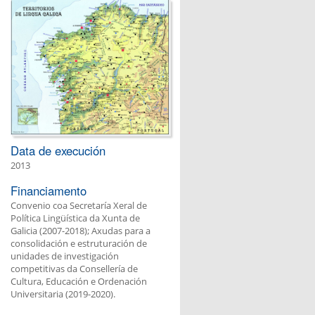
Data de execución
2013
Financiamento
Convenio coa Secretaría Xeral de
Política Lingüística da Xunta de
Galicia (2007-2018); Axudas para a
consolidación e estruturación de
unidades de investigación
competitivas da Consellería de
Cultura, Educación e Ordenación
Universitaria (2019-2020).