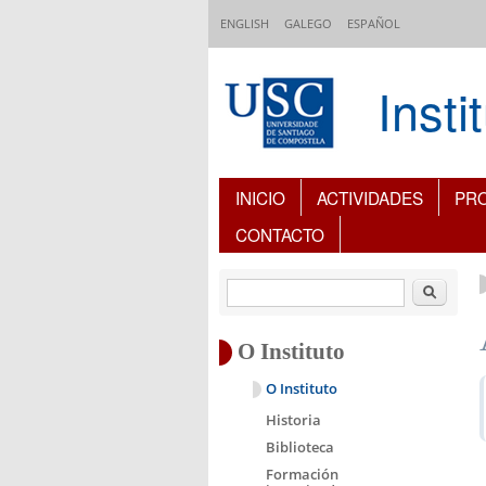
Ir o contido principal
ENGLISH
GALEGO
ESPAÑOL
Inst
Índice de contidos
INICIO
ACTIVIDADES
PR
CONTACTO
Buscar
O Instituto
O Instituto
Historia
Biblioteca
Formación