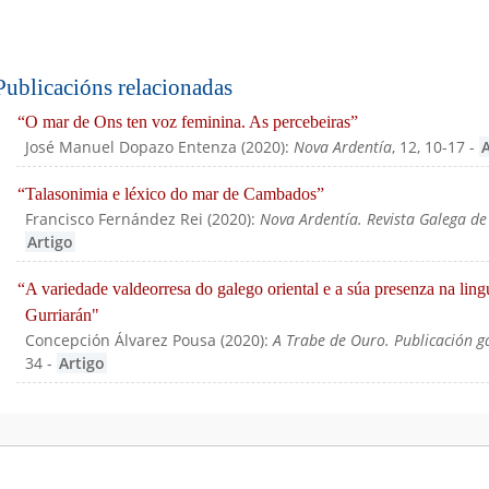
Publicacións relacionadas
“O mar de Ons ten voz feminina. As percebeiras”
José Manuel Dopazo Entenza
(
2020
):
Nova Ardentía
, 12, 10-17
-
“Talasonimia e léxico do mar de Cambados”
Francisco Fernández Rei
(
2020
):
Nova Ardentía. Revista Galega de
Artigo
“A variedade valdeorresa do galego oriental e a súa presenza na ling
Gurriarán"
Concepción Álvarez Pousa
(
2020
):
A Trabe de Ouro. Publicación g
34
-
Artigo