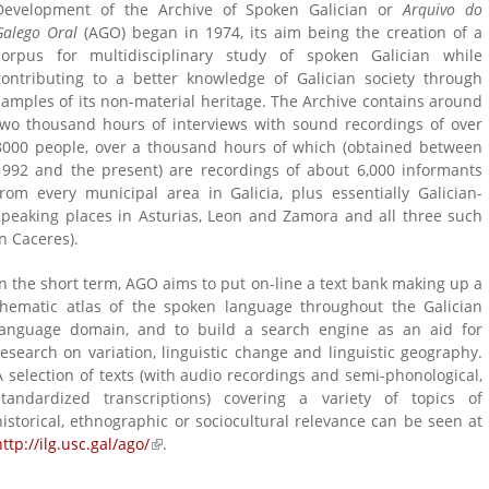
Development of the Archive of Spoken Galician or
Arquivo do
Galego Oral
(AGO) began in 1974, its aim being the creation of a
corpus for multidisciplinary study of spoken Galician while
contributing to a better knowledge of Galician society through
samples of its non-material heritage. The Archive contains around
two thousand hours of interviews with sound recordings of over
8000 people, over a thousand hours of which (obtained between
1992 and the present) are recordings of about 6,000 informants
from every municipal area in Galicia, plus essentially Galician-
speaking places in Asturias, Leon and Zamora and all three such
is
in Caceres).
)
In the short term, AGO aims to put on-line a text bank making up a
thematic atlas of the spoken language throughout the Galician
language domain, and to build a search engine as an aid for
research on variation, linguistic change and linguistic geography.
A selection of texts (with audio recordings and semi-phonological,
standardized transcriptions) covering a variety of topics of
historical, ethnographic or sociocultural relevance can be seen at
http://ilg.usc.gal/ago/
(link is external)
.