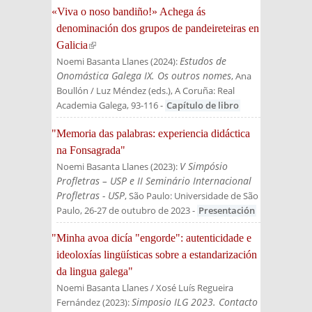
«Viva o noso bandiño!» Achega ás
denominación dos grupos de pandeireteiras en
Galicia
(link is external)
Estudos de
Noemi Basanta Llanes
(
2024
):
Onomástica Galega IX. Os outros nomes
, Ana
Boullón / Luz Méndez (eds.)
, A Coruña: Real
Academia Galega
, 93-116
-
Capítulo de libro
"Memoria das palabras: experiencia didáctica
na Fonsagrada"
V Simpósio
Noemi Basanta Llanes
(
2023
):
Profletras – USP e II Seminário Internacional
Profletras - USP
, São Paulo: Universidade de São
Paulo, 26-27 de outubro de 2023
-
Presentación
"Minha avoa dicía "engorde": autenticidade e
ideoloxías lingüísticas sobre a estandarización
da lingua galega"
Noemi Basanta Llanes / Xosé Luís Regueira
Simposio ILG 2023. Contacto
Fernández
(
2023
):