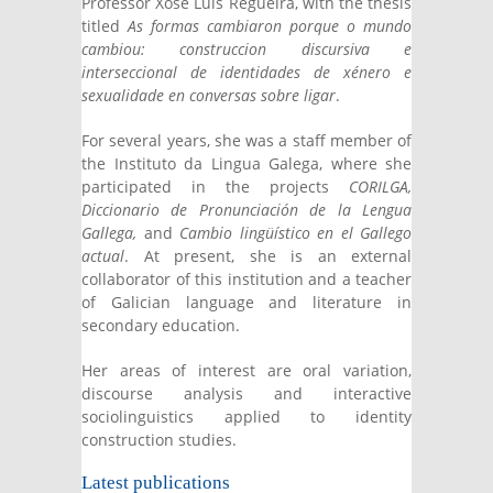
Professor Xosé Luís Regueira, with the thesis
titled
As formas cambiaron porque o mundo
cambiou: construccion discursiva e
interseccional de identidades de xénero e
sexualidade en conversas sobre ligar
.
For several years, she was a staff member of
the Instituto da Lingua Galega, where she
participated in the projects
CORILGA,
Diccionario de Pronunciación de la Lengua
Gallega,
and
Cambio lingüístico en el Gallego
actual
. At present, she is an external
collaborator of this institution and a teacher
of Galician language and literature in
secondary education.
Her areas of interest are oral variation,
discourse analysis and interactive
sociolinguistics applied to identity
construction studies.
Latest publications