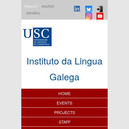
Skip to main content
ENGLISH
GALEGO
ESPAÑOL
Instituto da Lingua
Galega
Content Index
HOME
EVENTS
PROJECTS
STAFF