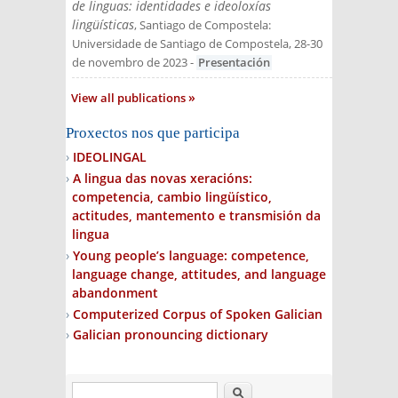
de linguas: identidades e ideoloxías
lingüísticas
, Santiago de Compostela:
Universidade de Santiago de Compostela, 28-30
de novembro de 2023
-
Presentación
View all publications
Proxectos nos que participa
IDEOLINGAL
A lingua das novas xeracións:
competencia, cambio lingüístico,
actitudes, mantemento e transmisión da
lingua
Young people’s language: competence,
language change, attitudes, and language
abandonment
Computerized Corpus of Spoken Galician
Galician pronouncing dictionary
Search