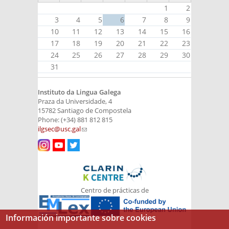
1
2
3
4
5
6
7
8
9
10
11
12
13
14
15
16
17
18
19
20
21
22
23
24
25
26
27
28
29
30
31
Instituto da Lingua Galega
Praza da Universidade, 4
15782 Santiago de Compostela
Phone: (+34) 881 812 815
ilgsec@usc.gal
(link sends e-mail)
Centro de prácticas de
Información importante sobre cookies