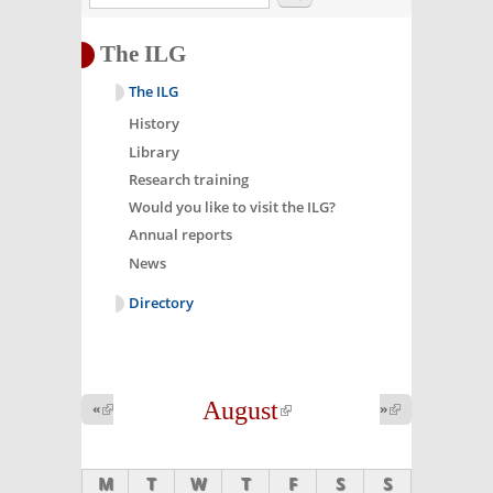
The ILG
The ILG
History
Library
Research training
Would you like to visit the ILG?
Annual reports
News
Directory
August
(link is
«
(link is
»
(link is
external)
external)
external)
M
T
W
T
F
S
S