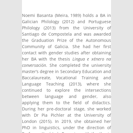
mail)
external)
Noemi Basanta (Meira, 1989) holds a BA in
Galician Philology (2012) and Portuguese
Philology (2013) from the University of
Santiago de Compostela and was awarded
the Graduation Prize of the Autonomous
Community of Galicia. She had her first
contact with gender studies after obtaining
her BA with the thesis
Lingua e xénero na
conversación
. She completed the university
master’s degree in Secondary Education and
Baccalaureate, Vocational Training and
Language Teaching (2013), where she
continued to explore the intersections
between language and gender, also
applying them to the field of didactics.
During her pre-doctoral stage, she worked
with Dr Pia Pichler at the University of
London (2015). In 2019, she obtained her
PhD in linguistics, under the direction of