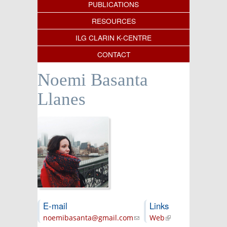
PUBLICATIONS
RESOURCES
ILG CLARIN K-CENTRE
CONTACT
Noemi Basanta
Llanes
E-mail
Links
noemibasanta@gmail.com
(link sends e-
Web
(link is