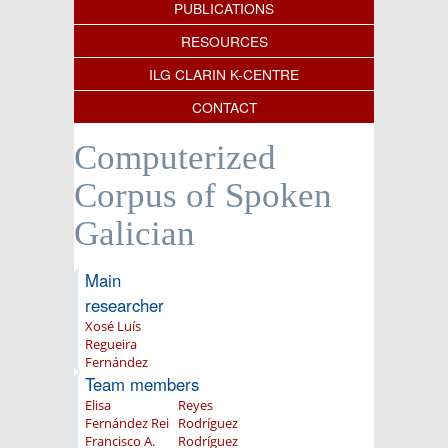
PUBLICATIONS
RESOURCES
ILG CLARIN K-CENTRE
CONTACT
Computerized
Corpus of Spoken
Galician
Main
researcher
Xosé Luís
Regueira
Fernández
Team members
Elisa
Reyes
Fernández Rei
Rodríguez
Francisco A.
Rodríguez