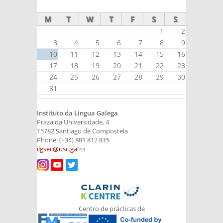
external)
M
T
W
T
F
S
S
1
2
3
4
5
6
7
8
9
10
11
12
13
14
15
16
17
18
19
20
21
22
23
24
25
26
27
28
29
30
31
Instituto da Lingua Galega
Praza da Universidade, 4
15782 Santiago de Compostela
Phone: (+34) 881 812 815
ilgsec@usc.gal
(link sends e-mail)
Centro de prácticas de