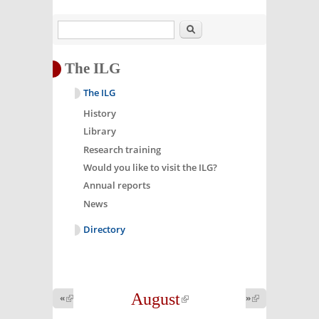
Search
The ILG
The ILG
History
Library
Research training
Would you like to visit the ILG?
Annual reports
News
Directory
August
(link is
«
(link is
»
(link is
external)
external)