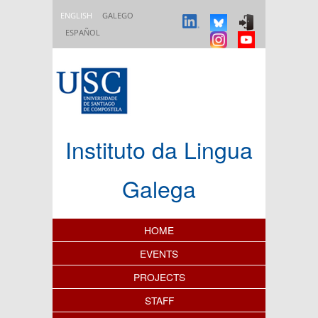
Skip to main content
ENGLISH
GALEGO
ESPAÑOL
Instituto da Lingua
Galega
Content Index
HOME
EVENTS
PROJECTS
STAFF