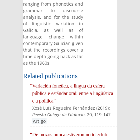
ranging from phonetics and
grammar to discourse
analysis, and for the study
of linguistic variation in
Galicia, as well as of
language change within
contemporary Galician given
that the recordings cover a
time depth going back as far
as the 1960s.
Related publications
“Variación fonética, a lingua da esfera
pública e estándar oral: entre a lingüística
e a política”
Xosé Luís Regueira Fernández
(
2019
):
Revista Galega de Filoloxía
, 20, 119-147
-
Artigo
“De mozos nunca estiveron no teleclub: