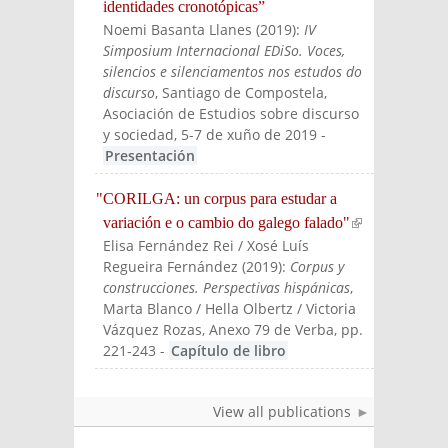
identidades cronotópicas”
Noemi Basanta Llanes
(
2019
):
IV
Simposium Internacional EDiSo. Voces,
silencios e silenciamentos nos estudos do
discurso
, Santiago de Compostela,
Asociación de Estudios sobre discurso
y sociedad, 5-7 de xuño de 2019
-
Presentación
"CORILGA: un corpus para estudar a
variación e o cambio do galego falado"
(link is
Elisa Fernández Rei / Xosé Luís
externa
Regueira Fernández
(
2019
):
Corpus y
l)
construcciones. Perspectivas hispánicas
,
Marta Blanco / Hella Olbertz / Victoria
Vázquez Rozas
, Anexo 79 de Verba, pp.
221-243
-
Capítulo de libro
View all publications