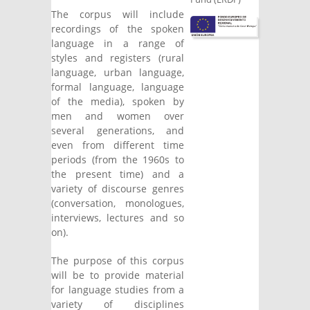
The corpus will include
recordings of the spoken
language in a range of
styles and registers (rural
language, urban language,
formal language, language
of the media), spoken by
men and women over
several generations, and
even from different time
periods (from the 1960s to
the present time) and a
variety of discourse genres
(conversation, monologues,
interviews, lectures and so
on).
The purpose of this corpus
will be to provide material
for language studies from a
variety of disciplines