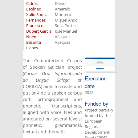
Cidrás
Daniel
Escáneo
Amarelo
Xulio Sousa
Montero
Fernández
Miguel Anxo
Francisco
Solla Portela
Dubert García
José Manuel
Noemi
Vázquez
Basanta
Vázquez
Llanes
The Computerized Corpus
of Spoken Galician project
(
Corpus Oral Informatizado
Execution
da Lingua Galega
or
date
CORILGA) aims to create and
put on-line a spoken corpus
2012
with orthographical and
Funded by
phonetic transcriptions,
Project partially
aligned with voice files and
funded by the
annotated on several levels:
European
phonetic, grammatical,
Regional
textual and thematic.
Development
Fund (ERDF)