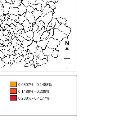
0.0807% - 0.1488%
0.1488% - 0.238%
0.238% - 0.4177%