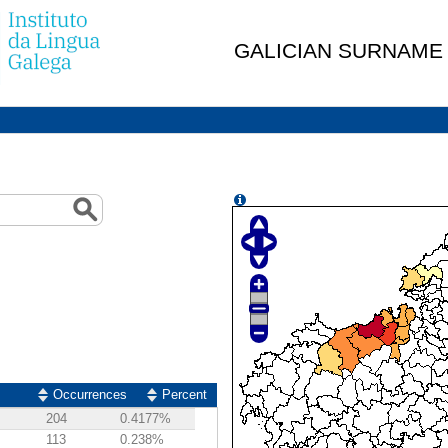
GALICIAN SURNAME
Occurrences
Percent
204
0.4177%
113
0.238%