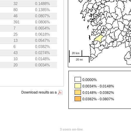
32
0.1488%
80
0.1385%
46
0.0807%
391
0.0806%
7
0.0654%
25
0.0618%
13
0.0547%
6
0.0382%
43
0.0274%
20 km
10
0.0148%
20 mi
20
0.0034%
0.0000%
0.0034% - 0.0148%
Download results as a
0.0148% - 0.0382%
0.0382% - 0.0807%
3 users on-line