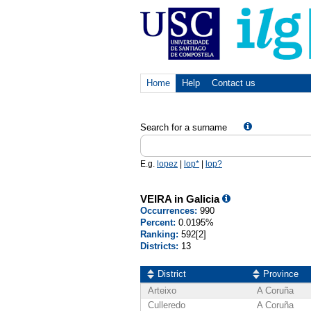
Home
Help
Contact us
Search for a surname
E.g.
lopez
|
lop*
|
lop?
VEIRA in Galicia
Occurrences:
990
Percent:
0.0195%
Ranking:
592[2]
Districts:
13
District
Province
Arteixo
A Coruña
Culleredo
A Coruña