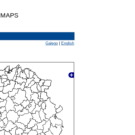
 MAPS
Galego
|
English