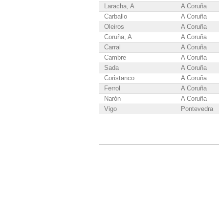
Laracha, A
A Coruña
Carballo
A Coruña
Oleiros
A Coruña
Coruña, A
A Coruña
Carral
A Coruña
Cambre
A Coruña
Sada
A Coruña
Coristanco
A Coruña
Ferrol
A Coruña
Narón
A Coruña
Vigo
Pontevedra