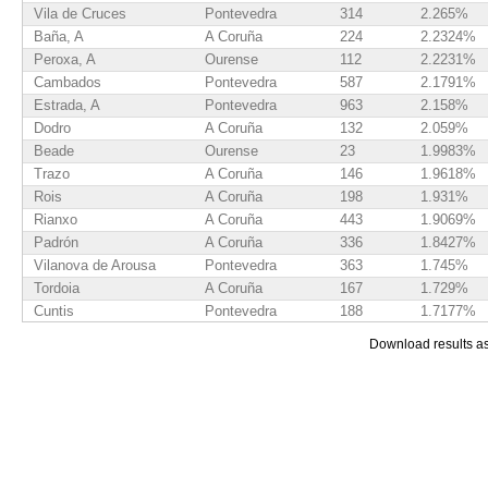
Vila de Cruces
Pontevedra
314
2.265%
Baña, A
A Coruña
224
2.2324%
Peroxa, A
Ourense
112
2.2231%
Cambados
Pontevedra
587
2.1791%
Estrada, A
Pontevedra
963
2.158%
Dodro
A Coruña
132
2.059%
Beade
Ourense
23
1.9983%
Trazo
A Coruña
146
1.9618%
Rois
A Coruña
198
1.931%
Rianxo
A Coruña
443
1.9069%
Padrón
A Coruña
336
1.8427%
Vilanova de Arousa
Pontevedra
363
1.745%
Tordoia
A Coruña
167
1.729%
Cuntis
Pontevedra
188
1.7177%
Boqueixón
A Coruña
145
1.7029%
Download results a
Moraña
Pontevedra
144
1.6828%
Silleda
Pontevedra
299
1.652%
Boimorto
A Coruña
80
1.6029%
Caldas de Reis
Pontevedra
304
1.5992%
Catoira
Pontevedra
111
1.59%
Zas
A Coruña
185
1.5518%