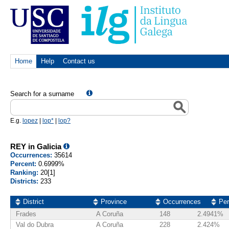
Home
Help
Contact us
Search for a surname
E.g.
lopez
|
lop*
|
lop?
REY in Galicia
Occurrences:
35614
Percent:
0.6999%
Ranking:
20[1]
Districts:
233
District
Province
Occurrences
Per
Frades
A Coruña
148
2.4941%
Val do Dubra
A Coruña
228
2.424%