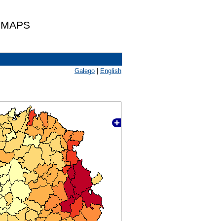
 MAPS
Galego
|
English