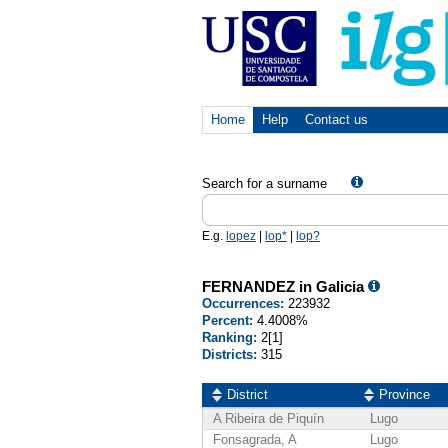
Home
Help
Contact us
Search for a surname
E.g.
lopez
|
lop*
|
lop?
FERNANDEZ in Galicia
Occurrences:
223932
Percent:
4.4008%
Ranking:
2[1]
Districts:
315
District
Province
A Ribeira de Piquín
Lugo
Fonsagrada, A
Lugo