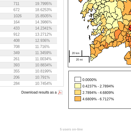
711
19.7995%
672
18.6253%
1026
15.8505%
164
14.3986%
433
14.2341%
912
13.2712%
408
12.936%
708
11.716%
349
11.3459%
20 km
261
11.0034%
20 mi
393
10.8834%
355
10.8199%
206
10.791%
0.0000%
284
10.7454%
0.4237% - 2.7894%
469
10.5346%
Download results as a
2.7894% - 4.6809%
364
10.3145%
4.6809% - 6.7127%
319
9.9719%
275
9.9386%
634
9.9171%
580
9.7218%
391
9.525%
5 users on-line