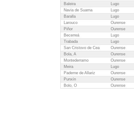
Baleira
Lugo
Navia de Suarna
Lugo
Baralla
Lugo
Larouco
Ourense
Piñor
Ourense
Becerreá
Lugo
Trabada
Lugo
San Cristovo de Cea
Ourense
Bola, A
Ourense
Montederramo
Ourense
Meira
Lugo
Paderne de Allariz
Ourense
Punxín
Ourense
Bolo, O
Ourense
Vicedo, O
Lugo
Rairiz de Veiga
Ourense
Cenlle
Ourense
San Amaro
Ourense
Pontenova, A
Lugo
Sober
Lugo
Dozón
Pontevedra