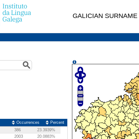
GALICIAN SURNAME
Occurrences
Percent
386
23.3939%
2003
20.0883%