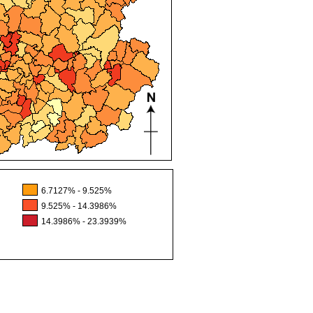
6.7127% - 9.525%
9.525% - 14.3986%
14.3986% - 23.3939%