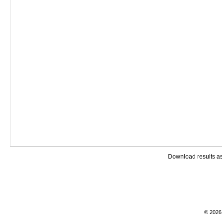
Download results a
© 2026 