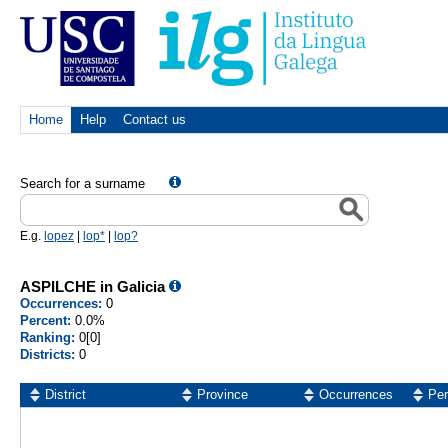
Home
Help
Contact us
Search for a surname
E.g.
lopez
|
lop*
|
lop?
ASPILCHE in Galicia
Occurrences:
0
Percent:
0.0%
Ranking:
0[0]
Districts:
0
District
Province
Occurrences
Per