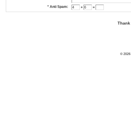
Anti Spam:
+
=
Thank 
© 2026 