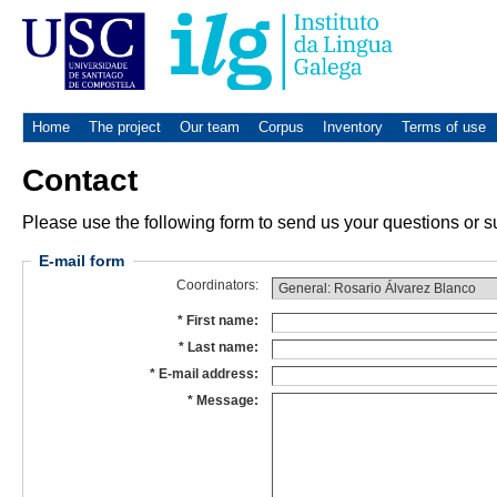
Home
The project
Our team
Corpus
Inventory
Terms of use
Contact
Please use the following form to send us your questions or su
E-mail form
Coordinators:
First name:
Last name:
E-mail address:
Message: