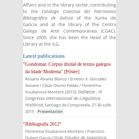
Affairs and in the library sector, contributing
to the
Catálogo Colectivo del Patrimonio
Bibliográfico de Galicia
of the Xunta de
Galicia and at the library of the Centro
Galego de Arte Contemporánea (CGAC).
Since 2000, she has been the Head of the
Library at the ILG.
Latest publications
"Gondomar. Corpus dixital de textos galegos
da Idade Moderna" [Póster]
Rosario Álvarez Blanco / Ernesto X. González
Seoane / César Osorio Peláez / Florentina
Gallæcia - III
Xoubanova Montero
(
2015
):
Congresso Internacional de Linguística
Histórica
, Santiago de Compostela, 27-30 xullo
2015
-
Presentación
"Bibliografía 2012"
Florentina Xoubanova Montero / Francisco
Estudos de lingüística
Dubert García
(
2014
):