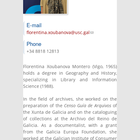
E-mail
florentina.xoubanova@usc.gal
(link sends
e-mail)
Phone
+34 8818 12813
Florentina Xoubanova Montero (Vigo, 1965)
holds a degree in Geography and History,
specializing in Library and Information
Science (1988).
In the field of archives, she worked on the
preparation of the
Censo Guía de Arquivos
of
the Xunta de Galicia and on the cataloguing
of collections at the Archivo del Reino de
Galicia. As a documentalist, with a grant
from the Galicia Europa Foundation, she
worked at the Galician Institute of Consumer