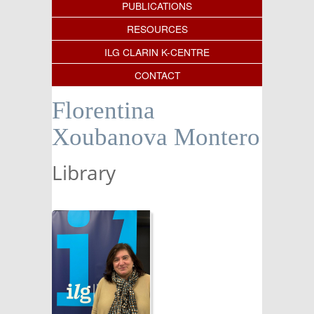
PUBLICATIONS
RESOURCES
ILG CLARIN K-CENTRE
CONTACT
Florentina
Xoubanova Montero
Library