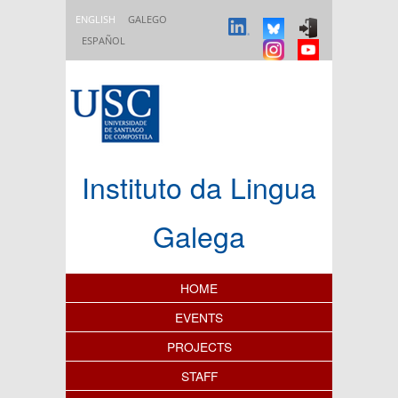
Skip to main content
ENGLISH
GALEGO
ESPAÑOL
Instituto da Lingua
Galega
Content Index
HOME
EVENTS
PROJECTS
STAFF