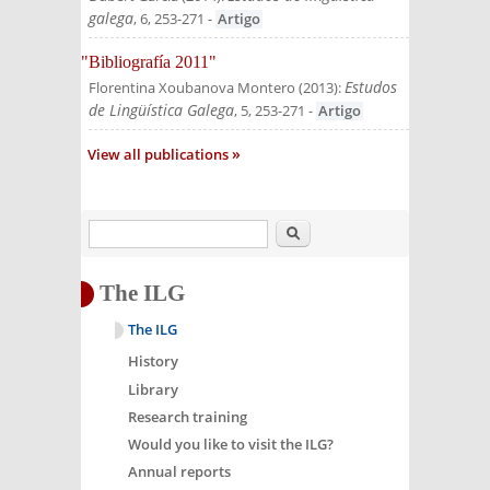
galega
, 6, 253-271
-
Artigo
"Bibliografía 2011"
Estudos
Florentina Xoubanova Montero
(
2013
):
de Lingüística Galega
, 5, 253-271
-
Artigo
View all publications
Search
The ILG
The ILG
History
Library
Research training
Would you like to visit the ILG?
Annual reports