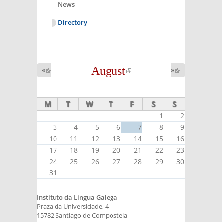
News
Directory
August
(link is
«
(link is
»
(link is
external)
external)
external)
M
T
W
T
F
S
S
1
2
3
4
5
6
7
8
9
10
11
12
13
14
15
16
17
18
19
20
21
22
23
24
25
26
27
28
29
30
31
Instituto da Lingua Galega
Praza da Universidade, 4
15782 Santiago de Compostela