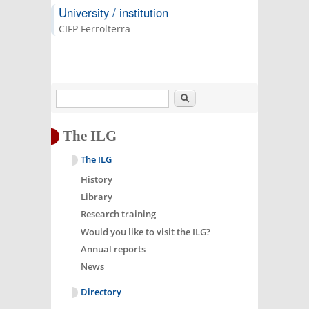
e-mail)
University / institution
CIFP Ferrolterra
Search
The ILG
The ILG
History
Library
Research training
Would you like to visit the ILG?
Annual reports
News
Directory