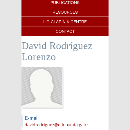
PUBLICATIONS
RESOURCES
ILG CLARIN K-CENTRE
CONTACT
David Rodríguez
Lorenzo
E-mail
davidrodriguez@edu.xunta.gal
(link sends