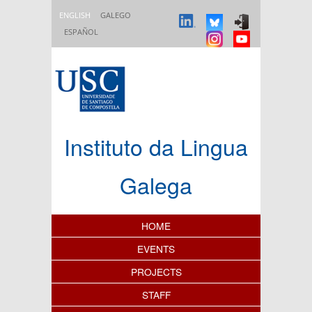
Skip to main content
ENGLISH
GALEGO
ESPAÑOL
Instituto da Lingua
Galega
Content Index
HOME
EVENTS
PROJECTS
STAFF