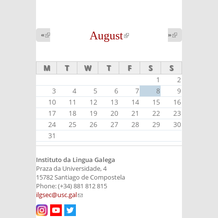
August
(link is
«
(link is
»
(link is
external)
external)
external)
M
T
W
T
F
S
S
1
2
3
4
5
6
7
8
9
10
11
12
13
14
15
16
17
18
19
20
21
22
23
24
25
26
27
28
29
30
31
Instituto da Lingua Galega
Praza da Universidade, 4
15782 Santiago de Compostela
Phone: (+34) 881 812 815
ilgsec@usc.gal
(link sends e-mail)