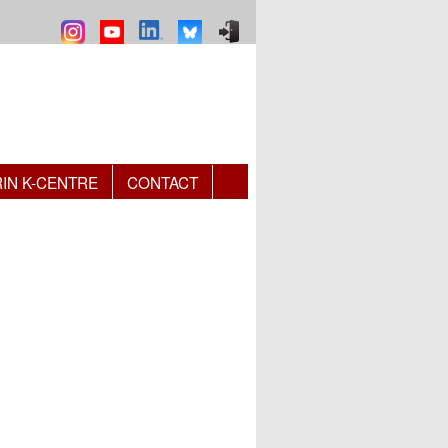
RIN K-CENTRE
CONTACT
 e-mail)