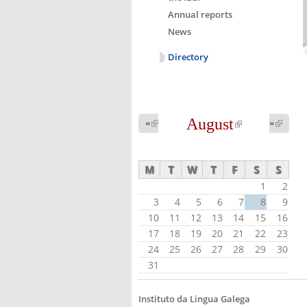
Annual reports
News
Directory
August
(link is
«
(link is
»
(link 
external)
external
external)
M
T
W
T
F
S
S
1
2
3
4
5
6
7
8
9
10
11
12
13
14
15
16
17
18
19
20
21
22
23
24
25
26
27
28
29
30
31
Instituto da Lingua Galega