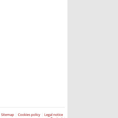
Sitemap
Cookies policy
Legal notice