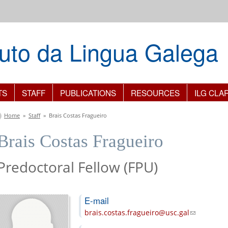
ituto da Lingua Galega
TS
STAFF
PUBLICATIONS
RESOURCES
ILG CLA
You are here
Home
»
Staff
»
Brais Costas Fragueiro
Brais Costas Fragueiro
Predoctoral Fellow (FPU)
E-mail
brais.costas.fragueiro@usc.gal
(link sends