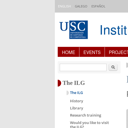
Skip to main content
ENGLISH
GALEGO
ESPAÑOL
Inst
Content Index
HOME
EVENTS
PROJEC
Search
The ILG
The ILG
History
Library
Research training
Would you like to visit
the ILG?