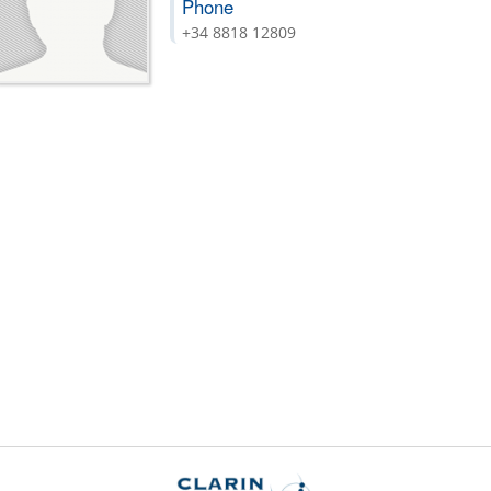
Phone
+34 8818 12809
is
)