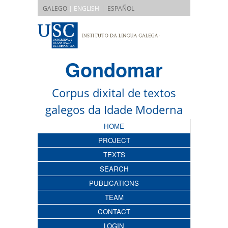
|
GALEGO
| ENGLISH
ESPAÑOL
Gondomar
Corpus dixital de textos
galegos da Idade Moderna
HOME
PROJECT
TEXTS
SEARCH
PUBLICATIONS
TEAM
CONTACT
LOGIN