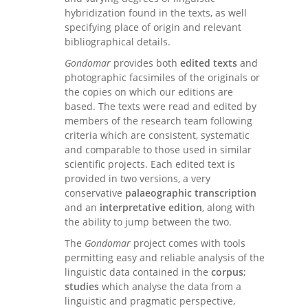
hybridization found in the texts, as well
specifying place of origin and relevant
bibliographical details.
Gondomar
provides both
edited texts
and
photographic facsimiles of the originals or
the copies on which our editions are
based. The texts were read and edited by
members of the research team following
criteria which are consistent, systematic
and comparable to those used in similar
scientific projects. Each edited text is
provided in two versions, a very
conservative
palaeographic transcription
and an
interpretative edition
, along with
the ability to jump between the two.
The
Gondomar
project comes with tools
permitting easy and reliable analysis of the
linguistic data contained in the
corpus
;
studies
which analyse the data from a
linguistic and pragmatic perspective,