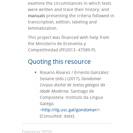
examine the circumstances in which texts
were written and trace their history; and
manuals
presenting the criteria followed in
transcription, edition, labeling and
lemmatization.
This project was financed with help from
the Ministerio de Economía y
Competitividad (FFI2013- 47589-P).
Quoting this resource
Rosario Álvarez / Ernesto González
Seoane (eds.) (2017),
Gondomar.
Corpus dixital de textos galegos da
Idade Moderna.
Santiago de
Compostela: Instituto da Lingua
Galega.
<
http://ilg.usc.gal/gondomar/
>
[Consulted: date].
Powered by TEITOK