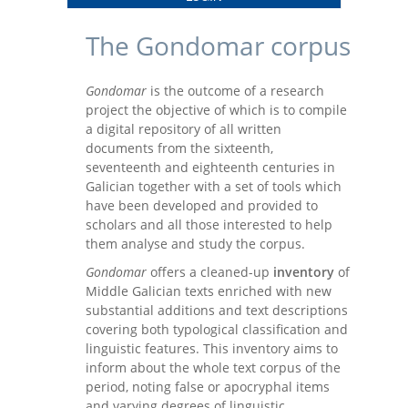
The Gondomar corpus
Gondomar
is the outcome of a research
project the objective of which is to compile
a digital repository of all written
documents from the sixteenth,
seventeenth and eighteenth centuries in
Galician together with a set of tools which
have been developed and provided to
scholars and all those interested to help
them analyse and study the corpus.
Gondomar
offers a cleaned-up
inventory
of
Middle Galician texts enriched with new
substantial additions and text descriptions
covering both typological classification and
linguistic features. This inventory aims to
inform about the whole text corpus of the
period, noting false or apocryphal items
and varying degrees of linguistic