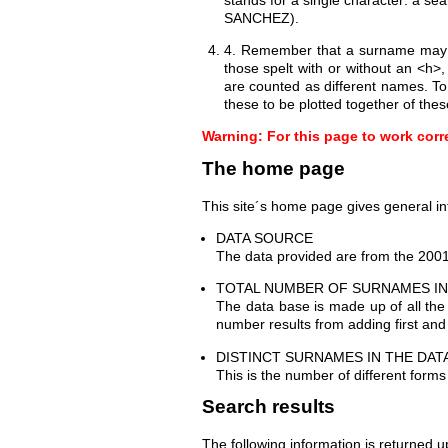
SANCHEZ).
4. Remember that a surname may ha
those spelt with or without an <
are counted as different names. T
these to be plotted together of thes
Warning: For this page to work corr
The home page
This site´s home page gives general in
DATA SOURCE
The data provided are from the 2001 
TOTAL NUMBER OF SURNAMES IN
The data base is made up of all the
number results from adding first an
DISTINCT SURNAMES IN THE DAT
This is the number of different form
Search results
The following information is returned 