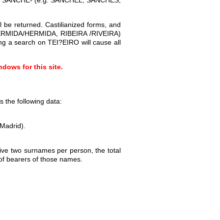
 be returned. Castilianized forms, and
A, ERMIDA/HERMIDA, RIBEIRA /RIVEIRA)
ng a search on TEI?EIRO will cause all
dows for this site.
 the following data:
(Madrid).
give two surnames per person, the total
of bearers of those names.