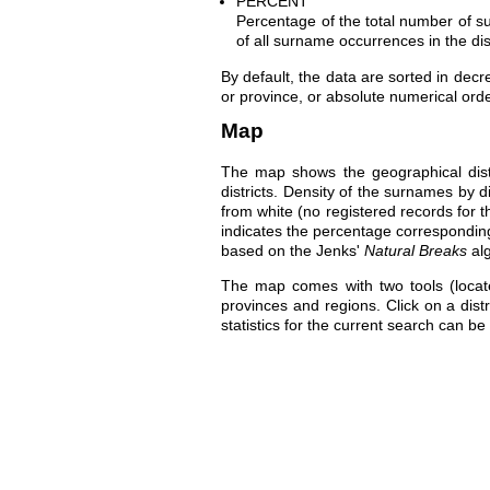
PERCENT
Percentage of the total number of su
of all surname occurrences in the dis
By default, the data are sorted in dec
or province, or absolute numerical orde
Map
The map shows the geographical distr
districts. Density of the surnames by d
from white (no registered records for t
indicates the percentage correspondin
based on the Jenks'
Natural Breaks
al
The map comes with two tools (locat
provinces and regions. Click on a dist
statistics for the current search can be