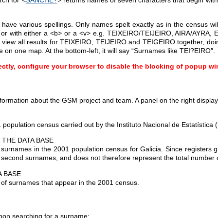
ve various spellings. Only names spelt exactly as in the census will
h>, or with either a <b> or a <v> e.g. TEIXEIRO/TEIJEIRO, AIRA/AYR
o view all results for TEIXEIRO, TEIJEIRO and TEIGEIRO together, doi
e on one map. At the bottom-left, it will say “Surnames like TEI?EIRO″.
ectly, configure your browser to disable the blocking of popup win
formation about the GSM project and team. A panel on the right displays
population census carried out by the Instituto Nacional de Estatística 
 THE DATA BASE
 surnames in the 2001 population census for Galicia. Since registers 
d second surnames, and does not therefore represent the total number 
A BASE
s of surnames that appear in the 2001 census.
upon searching for a surname: