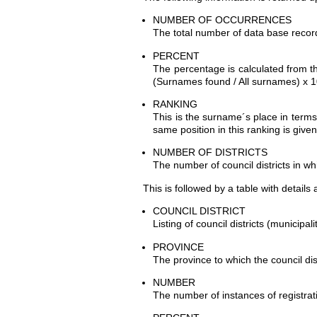
NUMBER OF OCCURRENCES
The total number of data base record
PERCENT
The percentage is calculated from t
(Surnames found / All surnames) x 1
RANKING
This is the surname´s place in terms
same position in this ranking is give
NUMBER OF DISTRICTS
The number of council districts in wh
This is followed by a table with details
COUNCIL DISTRICT
Listing of council districts (municipal
PROVINCE
The province to which the council dis
NUMBER
The number of instances of registrati