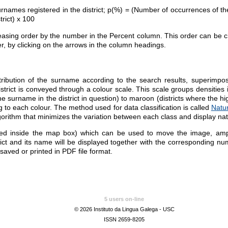
rnames registered in the district; p(%) = (Number of occurrences of the
trict) x 100
reasing order by the number in the Percent column. This order can be ch
r, by clicking on the arrows in the column headings.
ibution of the surname according to the search results, superimpo
istrict is conveyed through a colour scale. This scale groups densities 
he surname in the district in question) to maroon (districts where the 
g to each colour.
The
method used for data classification is called
Natu
gorithm
that
minimizes the variation between each class and display
nat
ed inside the map box) which can be used to move the image, ampli
rict and its name will be displayed together with the corresponding n
 saved or printed in PDF file format.
5 users on-line
© 2026 Instituto da Lingua Galega - USC
ISSN 2659-8205