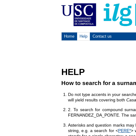
Home
Help
Contact us
HELP
How to search for a surna
Do not type accents in your search
will yield results covering both
Casa
2. To search for compound surnam
FERNANDEZ_DA_PONTE. The same ru
Asterisks and question marks may b
string, e.g. a search for <
PERE*
> 
stands for a single character: a sea