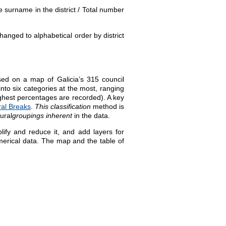
 surname in the district / Total number
anged to alphabetical order by district
sed on a map of Galicia’s 315 council
into six categories at the most, ranging
highest percentages are recorded). A key
ral Breaks
.
This classification
method is
ural
groupings inherent
in the data
.
fy and reduce it, and add layers for
umerical data. The map and the table of