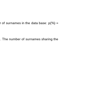
r of surnames in the data base: p(%) =
ase. The number of surnames sharing the