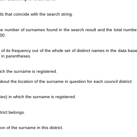
s that coincide with the search string.
he number of surnames found in the search result and the total numbe
00.
 of its frequency out of the whole set of distinct names in the data b
n in parentheses.
ich the surname is registered.
 about the location of the surname in question for each council district:
ities) in which the surname is registered.
trict belongs.
on of the surname in this district.