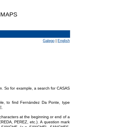
 MAPS
Galego
|
English
hem. So for example, a search for CASAS
le, to find Fernández Da Ponte, type
E.
characters at the beginning or end of a
EREDA, PEREZ, etc.). A question mark
with SANCHE- (e.g. SANCHEL, SANCHES,