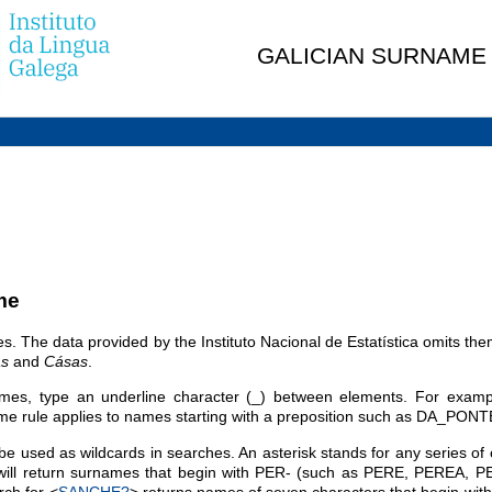
GALICIAN SURNAME
me
es. The data provided by the Instituto Nacional de Estatística omits t
s
and
Cásas
.
es, type an underline character (_) between elements. For examp
le applies to names starting with a preposition such as DA_PONT
e used as wildcards in searches. An asterisk stands for any series of 
will return surnames that begin with PER- (such as PERE, PEREA, P
rch for <
SANCHE?
> returns names of seven characters that begin 